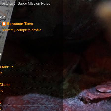
Frostgrave, Super MIssion Force
 Me
Benamon Tame
View my complete profile
s
itanicus
th
istrict
ho
5
8