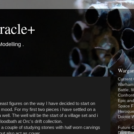
racle+
odelling .
Wargam
Current
Warhamm
Battle,
Confron
Epic and
east figures on the way I have decided to start on
Space Fl
e mood. For my first two pieces i have settled on a
Heroque
l. The well will be the start of a village set and i
Doctor 
loodbath at Orc's drift collection.
 couple of studying stones with half worn carvings
Future 
Dark Fut
but also act as cover.