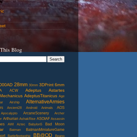
ric
eet
 This Blog
28mm
000AD
3DPrint
6mm
30mm
Adeptus Astartes
A
ACW
Mechanicus
AdeptusTitanicus
Age
AlternativeArmies
ar
Airship
rs
AOS
Ancient28
Android
Animals
ArcaneScenery
Apocalypto
Archer
Arthurian
ASOIAF
er
AshakRise
Assassin
mes
Bad Moon
AWI
Aztec
Babylon5
ar
BatmanMiniatureGame
Batman
BB@OD
port
Battlefleetgothic
Beano