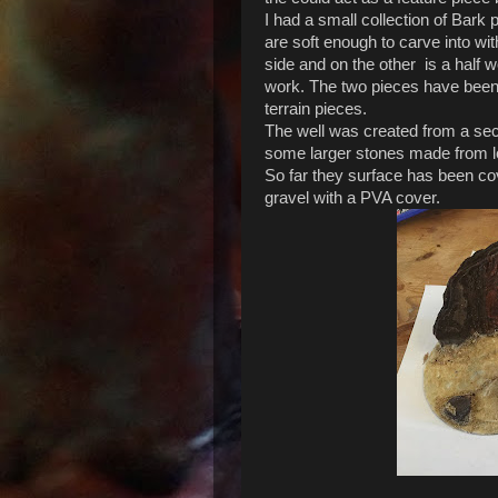
I had a small collection of Bark
are soft enough to carve into w
side and on the other is a half
work. The two pieces have been
terrain pieces.
The well was created from a sect
some larger stones made from l
So far they surface has been c
gravel with a PVA cover.