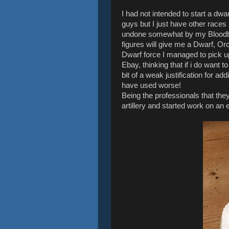
I had not intended to start a dwar
guys but I just have other races
undone somewhat by my Bloodbath
figures will give me a Dwarf, Or
Dwarf force I managed to pick 
Ebay, thinking that if i do want to
bit of a weak justification for a
have used worse!
Being the professionals that they
artillery and started work on a