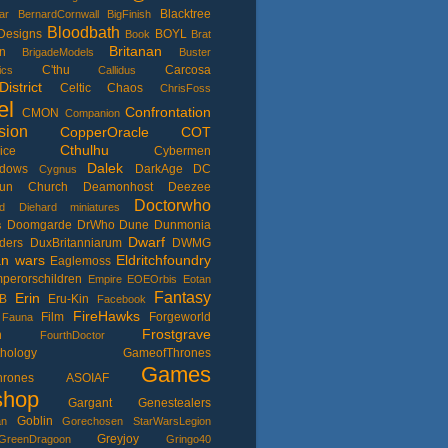
Blacktree
ar
BernardCornwall
BigFinish
Bloodbath
Designs
BOYL
Book
Brat
Britanan
n
BrigadeModels
Buster
C'thu
Carcosa
ics
Callidus
istrict
Celtic
Chaos
ChrisFoss
el
Confrontation
CMON
Companion
sion
CopperOracle
COT
Cthulhu
ice
Cybermen
Dalek
adows
DarkAge
DC
Cygnus
un Church
Deamonhost
Deezee
Doctorwho
d
Diehard miniatures
Doomgarde
DrWho
Dune
Dunmonia
s
Dwarf
ders
DuxBritanniarum
DWMG
an wars
Eldritchfoundry
Eaglemoss
perorschildren
Empire
EOEOrbis
Eotan
Fantasy
Erin
B
Eru-Kin
Facebook
FireHawks
Film
Forgeworld
Fauna
Frostgrave
n
FourthDoctor
thology
GameofThrones
Games
Thrones ASOIAF
shop
Gargant
Genestealers
Goblin
an
Gorechosen StarWarsLegion
Greyjoy
GreenDragoon
Gringo40