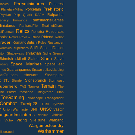
Perryminiatures
Pinterest
bbies
Prehistoric
Porcelain
PlanetaryMilitia
Ralpartha
Prydian
Pulp
Quark
RAFM
RamshackleGames
Legacy Ironwinds
niatures
RankandFile
RealmofChaos
Relics
Resources
ofRenown
Renedra
onist
Ridend
Revell
Review
Rhino
Robot
rader
RomanoBritish
Rules
Rustlancer
SciFi
SecondDoctor
lycomics superhero
shiakhan
itor
Shapeways
Sidhe
Silence
Slann
Skirmish
skitarii
Slaine
Slave
Space Marines
SpaceFleet
otling
Spartangames
ames
Spawn
spikeybitsblog
tarCruisers
starwars
Steampunk
k
Stonebranch
STL Blender
Stormcast
Terrain
uperhero
TAG
Tamiya
The
he Patriot
thescene
Thingiverse
Titan
TorGaming
Townscape
Transgender
Combat
Turnip28
Tusk
Tyranid
h
UNSC
UNIT
Vaettir
Union Warmaster
anguardminiatures
Vehicle
Vehicles
Viking
VileRune
Warband
h
Victrix
Wargamesfoundry
Warhammer
lustrated