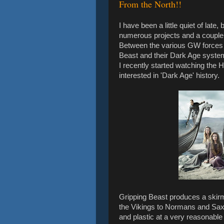
From the North!!
I have been a little quiet of late
numerous projects and a couple
Between the various GW forces I
Beast and their Dark Age syste
I recently started watching the 
interested in 'Dark Age' history.
Gripping Beast produces a skirm
the Vikings to Normans and Saxo
and plastic at a very reasonable 