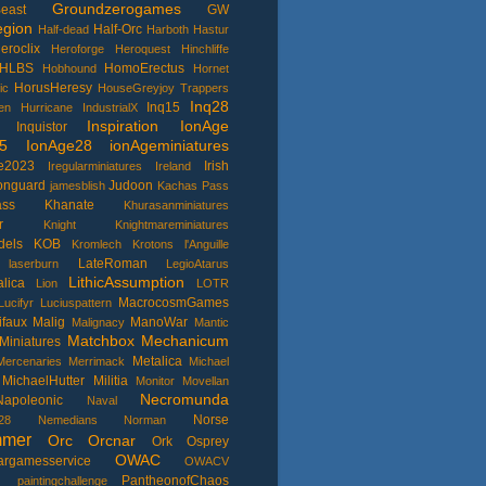
Groundzerogames
east
GW
gion
Half-Orc
Half-dead
Harboth
Hastur
eroclix
Heroforge
Heroquest
Hinchliffe
HLBS
HomoErectus
Hobhound
Hornet
HorusHeresy
ic
HouseGreyjoy Trappers
Inq28
Inq15
en
Hurricane
IndustrialX
Inspiration
IonAge
Inquistor
5
IonAge28
ionAgeminiatures
e2023
Irish
Iregularminiatures
Ireland
ronguard
Judoon
jamesblish
Kachas Pass
ass
Khanate
Khurasanminiatures
r
Knight
Knightmareminiatures
dels
KOB
Kromlech
Krotons
l'Anguille
LateRoman
laserburn
LegioAtarus
LithicAssumption
lica
Lion
LOTR
MacrocosmGames
Lucifyr
Luciuspattern
ifaux
Malig
ManoWar
Malignacy
Mantic
Matchbox
Mechanicum
Miniatures
Metalica
Mercenaries
Merrimack
Michael
MichaelHutter
Militia
Monitor
Movellan
Necromunda
Napoleonic
Naval
Norse
28
Nemedians
Norman
mmer
Orc
Orcnar
Ork
Osprey
OWAC
argamesservice
OWACV
I
PantheonofChaos
paintingchallenge