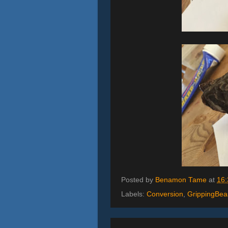
Posted by
Benamon Tame
at
16:
Labels:
Conversion
,
GrippingBea