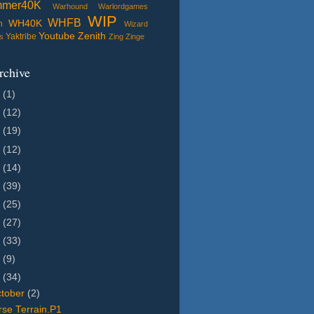
mmer40K
Warhound
Warlordgames
WIP
WHFB
WH40K
n
Wizard
Youtube
Zenith
Yaktribe
s
Zing
Zinge
rchive
5
(1)
4
(12)
3
(19)
2
(12)
1
(14)
0
(39)
9
(25)
8
(27)
7
(33)
6
(9)
5
(34)
tober
(2)
se Terrain.P1