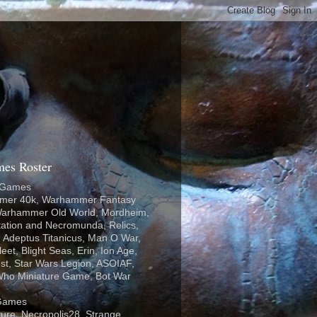
es Roster
 Games
er 40k, Warhammer Fantasy
 Warhammer Old World, Mordheim,
tation and Necromunda, Relics,
 Adeptus Titanicus, Man O War,
eet, Blight Seas, Erin, Ion Age,
st, Star Wars Legion, ASOIAF,
Who Miniature Game, Bot War
Games
ure, Necropolis28, Strange