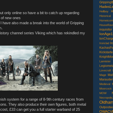
GrippingB
HadesLe
H
Hellboy
, but only online so have a bit to catch up regarding
Historical
 of new ones
Hornetcom
 have also made a break into the world of Gripping
HouseRav
m.
inquisitor
History channel series Viking which has rekindled my
IonAge1
IonCharg
I
Ironclad
KachasP
Kickstarte
KnightMo
Lannister
Legiometa
Lovecraft
Mal
Mage
Marauder
Medieval
Moorcock
MOW
Necropolis
ish system for a range of 8-9th century races from
Oldha
ns. They also produce their own figures, both metal
Outpostw
cost, £33 can get you a full starter warband of 25
OWACV