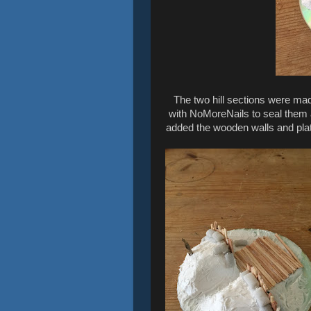
The two hill sections were ma
with NoMoreNails to seal them a
added the wooden walls and plat