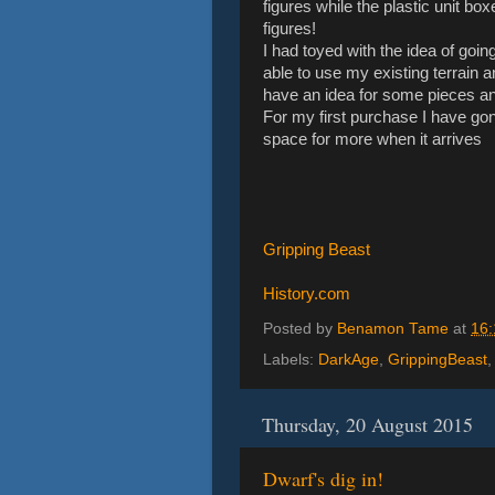
figures while the plastic unit bo
figures!
I had toyed with the idea of goin
able to use my existing terrain a
have an idea for some pieces and
For my first purchase I have go
space for more when it arrives
Gripping Beast
History.com
Posted by
Benamon Tame
at
16:
Labels:
DarkAge
,
GrippingBeast
Thursday, 20 August 2015
Dwarf's dig in!