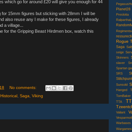
xes which go for around £20 will give you enough for 44
PegasusHo
Planet28
g for 15mm figures but sticking with 28mm I will be
Preslotta
nd also reuse any I make for these figures, I already
Ralpartha
 a village...
RandomMi
ne for the Gripping Beast Hirdmen box, watch this
Regiments
ressurecti
Rogue T
Saga
Sal
seige
Serv
Skinners
slaver
Sn
Spartan g
S
SRS
Stitchpun
S
Sunsold
18
No comments:
Hanged
T
,
Historical
,
Saga
,
Viking
TomBaker
TT
TTA
Tzeentc
V
Valiant
Vesparmot
Warbases
Wargamesil