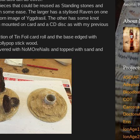
Aeons, 
 pieces that could be reused as Standing stones and
ith some ease. The larger has a stylised Raven on one
 worn image of Yggdrasil. The other has some knot
About
 mounted on card and a CD disc as with my previous
ion of Tin Foil card roll and the base edged with
ollypop stick wood.
overed with NoMOreNails and topped with sand and
Project
ASOIAF
AdeptusT
Bloodba
COT
CarcosaD
Doctorw
Erin
IonAge1
IonAge2