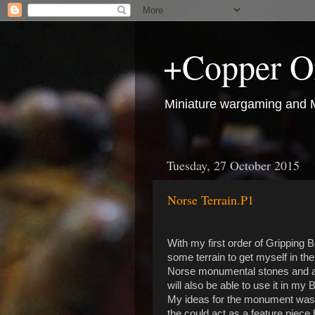
+Copper O
Miniature wargaming and M
Tuesday, 27 October 2015
Norse Terrain.P1
With my first order of Gripping B
some terrain to get myself in th
Norse monumental stones and a wel
will also be able to use it in my B
My ideas for the monument was a
the could act as a feature piece 