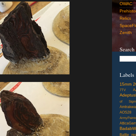
OWAC
Prehisto
Relics
SpaceFl
Zenith
Search
Labels
15mm
2
A
7TV
Adeptus
of Sigm
Amtrakwa
AOS28
ArmyPaint
AtticaGa
BadabW
Battle re