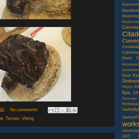
BeastsofW
Blacktree
Bretonnia
Bustercom
CarcosaD
Citad
Conver
Crookedd
Cybersh
Dead S
demonworl
Dominator
Dusk Rai
Dystopi
Em
Elegoo
Epic
ER
Farscape
Formoria
GaelicMy
32
No comments:
Gameof
st
,
Terrain
,
Viking
work
GilesKristi
GOT