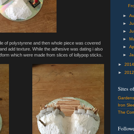
Fro
►
A
►
Ju
►
J
►
M
de of polystyrene and then whole piece was covered
►
Ap
nd add texture. While the adhesive was dating i also
►
Ja
form which were made from slices of lollypop sticks.
►
201
►
201
Sites o
Gardens
Iron Sle
The Con
Follow