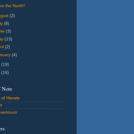
m the North!!
ugust
(2)
ly
(8)
une
(3)
ay
(13)
ril
(2)
nuary
(4)
4
(19)
2
(16)
f Note
 of Hecate
et
vertorum
ers