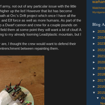
warha
f army, not out of any particular issue with the little
Watchme
 higher up the list! However that list has become
Wyrdgame
 at Orc's Drift project which once I have all the
c and Elf force as well as more humans. As part of the
Blog A
up a Dwarf cannon and crew for a couple pounds on
 field them at some point they will want a bit of clout! A
►
202
dding to my already looming Lead/plastic mountain, but I
►
202
 are, I thought the crew would want to defend their
►
202
n entrenchment between repainting them.
►
202
►
202
►
202
►
201
►
201
►
201
►
201
▼
201
▼
Oc
Nor